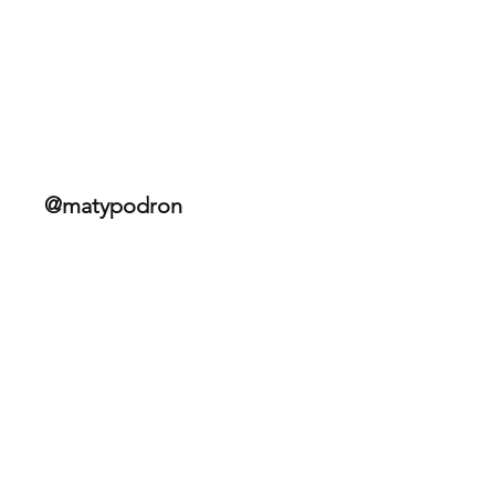
Bohemian Border Bash Race
2025
@matypodron