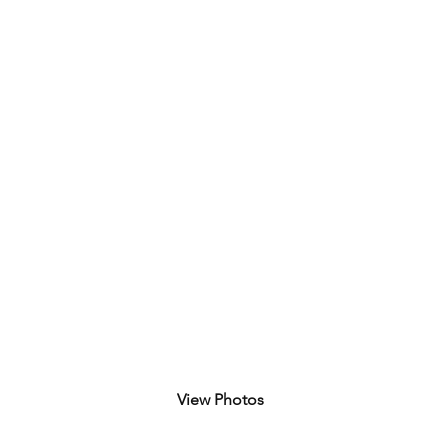
 Border Bash Race 2025
dron
View Photos